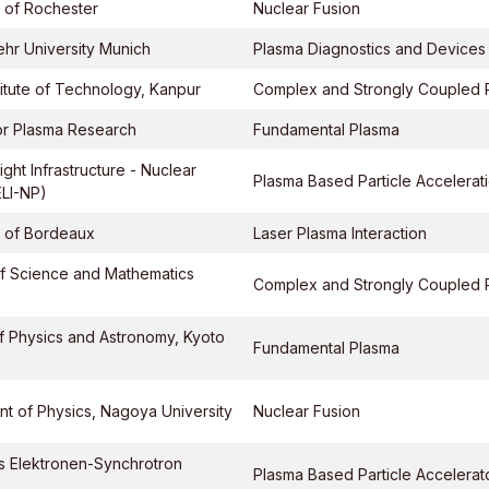
y of Rochester
Nuclear Fusion
hr University Munich
Plasma Diagnostics and Devices
stitute of Technology, Kanpur
Complex and Strongly Coupled 
 for Plasma Research
Fundamental Plasma
ght Infrastructure - Nuclear
Plasma Based Particle Accelerat
ELI-NP)
y of Bordeaux
Laser Plasma Interaction
f Science and Mathematics
Complex and Strongly Coupled 
of Physics and Astronomy, Kyoto
Fundamental Plasma
t of Physics, Nagoya University
Nuclear Fusion
s Elektronen-Synchrotron
Plasma Based Particle Accelerat