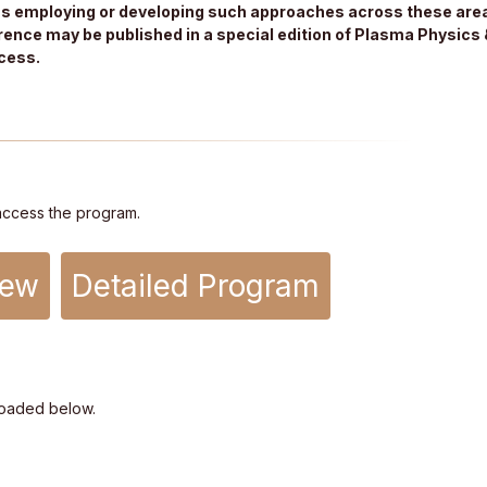
ns employing or developing such approaches across these area
ence may be published in a special edition of Plasma Physics 
cess.
access the program.
iew
Detailed Program
oaded below.