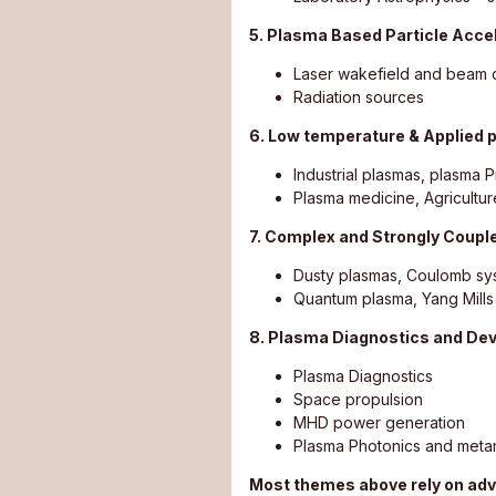
5. Plasma Based Particle Acce
Laser wakefield and beam d
Radiation sources
6. Low temperature & Applied 
Industrial plasmas, plasma 
Plasma medicine, Agricultur
7. Complex and Strongly Coup
Dusty plasmas, Coulomb sys
Quantum plasma, Yang Mill
8. Plasma Diagnostics and De
Plasma Diagnostics
Space propulsion
MHD power generation
Plasma Photonics and metam
Most themes above rely on adv