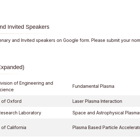
nd Invited Speakers
lenary and Invited speakers on Google form. Please submit your nomi
Expanded)
ivision of Engineering and
Fundamental Plasma
Science
y of Oxford
Laser Plasma Interaction
Research Laboratory
Space and Astrophysical Plasma
 of California
Plasma Based Particle Accelerat