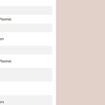
Plasmas
ion
Plasmas
ors