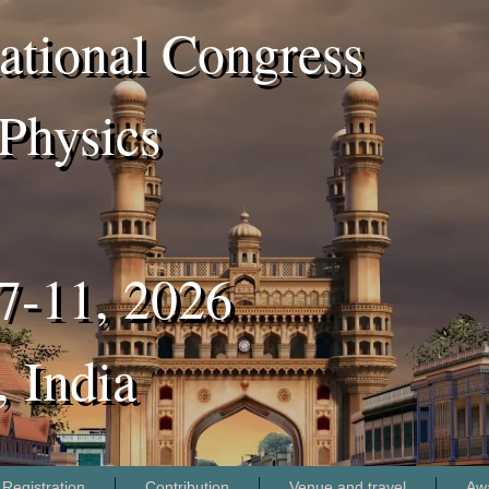
ational Congress
Physics
7-11, 2026
 India
Registration
Contribution
Venue and travel
Aw