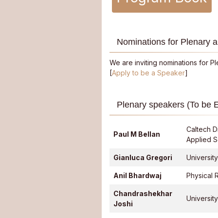
Nominations for Plenary a
We are inviting nominations for P
[
Apply to be a Speaker
]
Plenary speakers (To be 
Caltech D
Paul M Bellan
Applied 
Gianluca Gregori
Universit
Anil Bhardwaj
Physical 
Chandrashekhar
University
Joshi