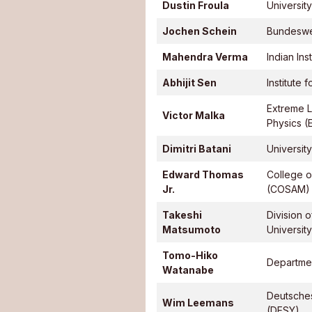
Dustin Froula
Universit
Jochen Schein
Bundeswe
Mahendra Verma
Indian In
Abhijit Sen
Institute
Extreme Li
Victor Malka
Physics (
Dimitri Batani
Universit
Edward Thomas
College o
Jr.
(COSAM)
Takeshi
Division 
Matsumoto
University
Tomo-Hiko
Departmen
Watanabe
Deutsche
Wim Leemans
(DESY)