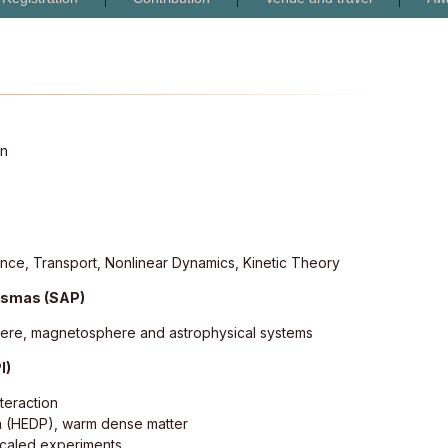
on
lence, Transport, Nonlinear Dynamics, Kinetic Theory
lasmas (SAP)
here, magnetosphere and astrophysical systems
I)
nteraction
a (HEDP), warm dense matter
scaled experiments