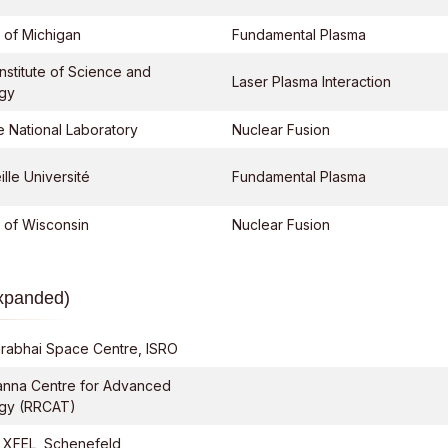
y of Michigan
Fundamental Plasma
nstitute of Science and
Laser Plasma Interaction
gy
 National Laboratory
Nuclear Fusion
lle Université
Fundamental Plasma
y of Wisconsin
Nuclear Fusion
Expanded)
rabhai Space Centre, ISRO
anna Centre for Advanced
gy (RRCAT)
 XFEL, Schenefeld