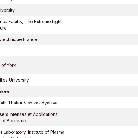
iversity
nes Facility, The Extreme Light
ture
ytechnique France
 of York
lles University
alore
ath Thakur Vishwavidyalaya
sers Intenses et Applications
y of Bordeaux
r Laboratory, Institute of Plasma