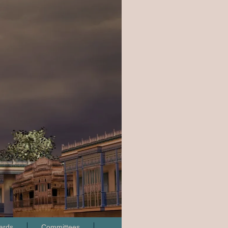
ards
Committees