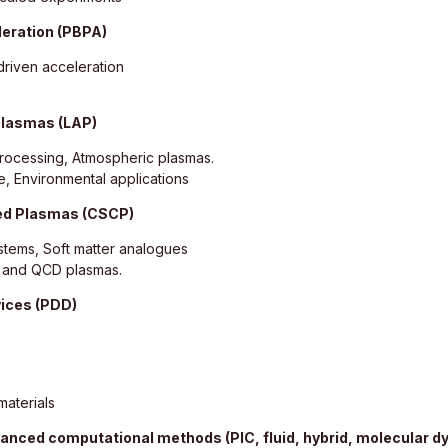
leration (PBPA)
riven acceleration
plasmas (LAP)
Processing, Atmospheric plasmas.
e, Environmental applications
led Plasmas (CSCP)
tems, Soft matter analogues
s and QCD plasmas.
vices (PDD)
aterials
anced computational methods (PIC, fluid, hybrid, molecular d