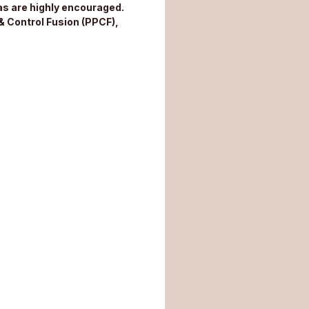
s are highly encouraged.
& Control Fusion (PPCF),