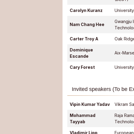
Carolyn Kuranz
Universit
Gwangju I
Nam Chang Hee
Technolo
Carter Troy A
Oak Ridge
Dominique
Aix-Marsei
Escande
Cary Forest
Universit
Invited speakers (To be 
Vipin Kumar Yadav
Vikram Sa
Mohammad
Raja Ram
Tayyab
Technolo
Vladimir Lipp
European