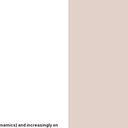
ynamics) and increasingly on