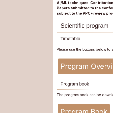
AI/ML techniques. Contributio
Papers submitted to the confer
subject to the PPCF review pro
Scientific program
Timetable
Please use the buttons below to 
Program Overv
Program book
The program book can be downl
Program Book