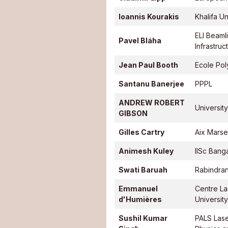
Ioannis Kourakis
Khalifa Un
ELI Beamli
Pavel Bláha
Infrastruc
Jean Paul Booth
Ecole Pol
Santanu Banerjee
PPPL
ANDREW ROBERT
University
GIBSON
Gilles Cartry
Aix Marsei
Animesh Kuley
IISc Bang
Swati Baruah
Rabindran
Emmanuel
Centre La
d'Humières
Universit
Sushil Kumar
PALS Lase