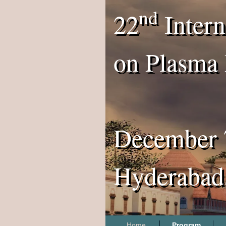
nd
22
Intern
on Plasma 
December 
Hyderabad,
Home
Program