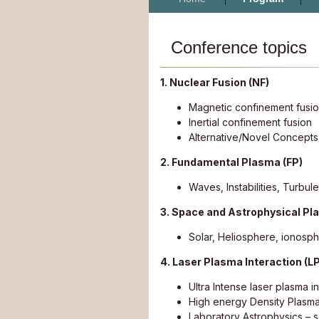
Conference topics
1. Nuclear Fusion (NF)
Magnetic confinement fusi
Inertial confinement fusion
Alternative/Novel Concepts
2. Fundamental Plasma (FP)
Waves, Instabilities, Turbu
3. Space and Astrophysical P
Solar, Heliosphere, ionosp
4. Laser Plasma Interaction (LP
Ultra Intense laser plasma i
High energy Density Plasm
Laboratory Astrophysics – 