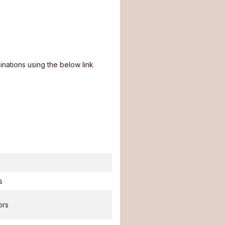
nations using the below link
s
ors